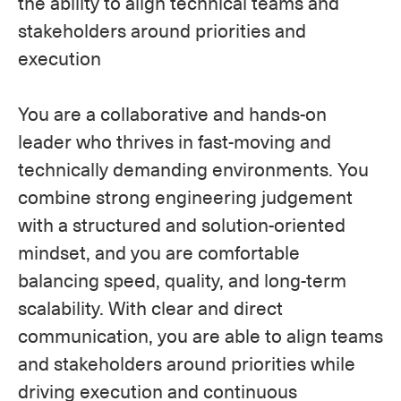
the ability to align technical teams and
stakeholders around priorities and
execution
You are a collaborative and hands-on
leader who thrives in fast-moving and
technically demanding environments. You
combine strong engineering judgement
with a structured and solution-oriented
mindset, and you are comfortable
balancing speed, quality, and long-term
scalability. With clear and direct
communication, you are able to align teams
and stakeholders around priorities while
driving execution and continuous