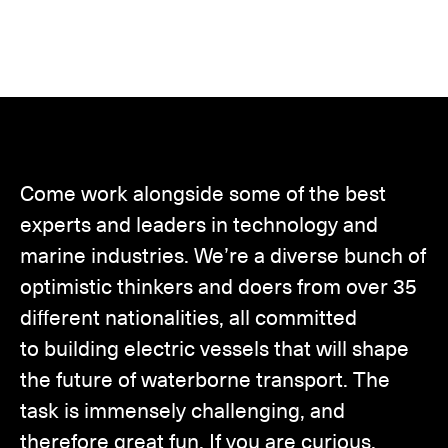
Come work alongside some of the best
experts and leaders in technology and
marine industries. We’re a diverse bunch of
optimistic thinkers and doers from over 35
different nationalities, all committed
to building electric vessels that will shape
the future of waterborne transport. The
task is immensely challenging, and
therefore great fun. If you are curious,