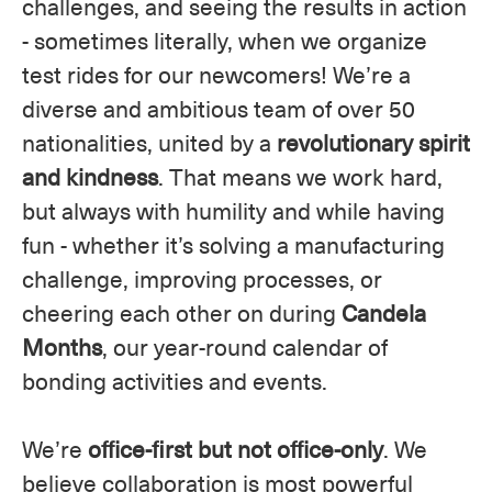
challenges, and seeing the results in action
- sometimes literally, when we organize
test rides for our newcomers! We’re a
diverse and ambitious team of over 50
nationalities, united by a
revolutionary spirit
and kindness
. That means we work hard,
but always with humility and while having
fun - whether it’s solving a manufacturing
challenge, improving processes, or
cheering each other on during
Candela
Months
, our year-round calendar of
bonding activities and events.
We’re
office-first but not office-only
. We
believe collaboration is most powerful