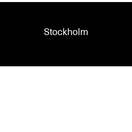
Stockholm