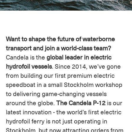
Want to shape the future of waterborne
transport and join a world-class team?
Candela is the
global leader in electric
hydrofoil vessels
. Since 2014, we’ve gone
from building our first premium electric
speedboat in a small Stockholm workshop
to delivering game-changing vessels
around the globe.
The Candela P-12
is our
latest innovation - the world’s first electric
hydrofoil ferry is not just operating in
Stockholm, but now attracting orders from