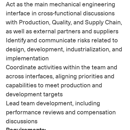
Act as the main mechanical engineering
interface in cross-functional discussions
with Production, Quality, and Supply Chain,
as well as external partners and suppliers
Identify and communicate risks related to
design, development, industrialization, and
implementation
Coordinate activities within the team and
across interfaces, aligning priorities and
capabilities to meet production and
development targets
Lead team development, including
performance reviews and compensation
discussions
Requirements: