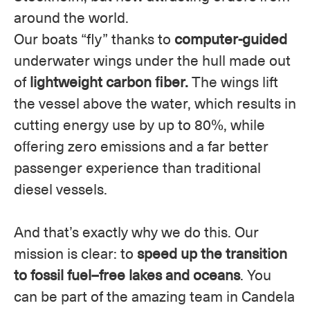
around the world.
Our boats “fly” thanks to
computer-guided
underwater wings under the hull made out
of
lightweight carbon fiber.
The wings lift
the vessel above the water, which results in
cutting energy use by up to 80%, while
offering zero emissions and a far better
passenger experience than traditional
diesel vessels.
And that’s exactly why we do this. Our
mission is clear: to
speed up the transition
to fossil fuel–free lakes and oceans
. You
can be part of the amazing team in Candela