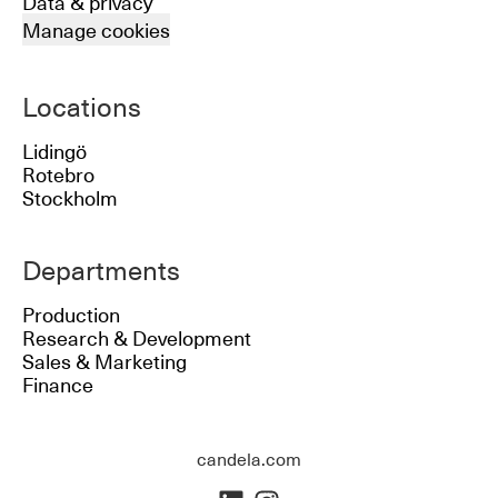
Data & privacy
Manage cookies
Locations
Lidingö
Rotebro
Stockholm
Departments
Production
Research & Development
Sales & Marketing
Finance
candela.com