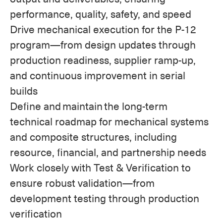
performance, quality, safety, and speed
Drive mechanical execution for the P-12
program—from design updates through
production readiness, supplier ramp-up,
and continuous improvement in serial
builds
Define and maintain the long-term
technical roadmap for mechanical systems
and composite structures, including
resource, financial, and partnership needs
Work closely with Test & Verification to
ensure robust validation—from
development testing through production
verification