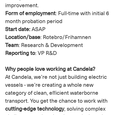
improvement.
Form of employment
: Full-time with initial 6
month probation period
Start date:
ASAP
Location/base
: Rotebro/Frihamnen
Team
: Research & Development
Reporting to
: VP R&D
Why people love working at Candela?
At Candela, we’re not just building electric
vessels - we’re creating a whole new
category of clean, efficient waterborne
transport. You get the chance to work with
cutting-edge technology
, solving complex