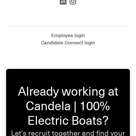
Employee login
Candidate Connect login
Already working at
Candela | 100%
Electric Boats?
Let’s recruit together and find your