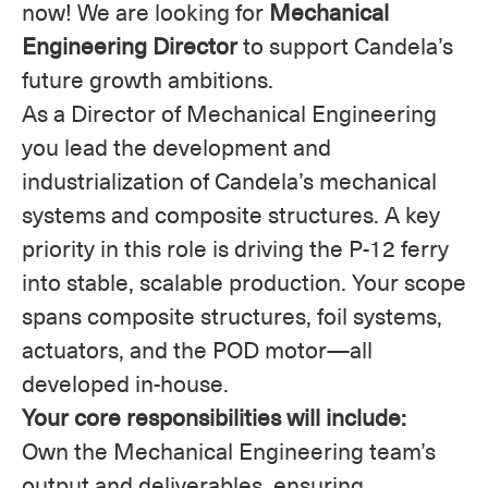
now! We are looking for
Mechanical
Engineering Director
to support Candela’s
future growth ambitions.
As a Director of Mechanical Engineering
you lead the development and
industrialization of Candela’s mechanical
systems and composite structures. A key
priority in this role is driving the P-12 ferry
into stable, scalable production. Your scope
spans composite structures, foil systems,
actuators, and the POD motor—all
developed in-house.
Your core responsibilities will include:
Own the Mechanical Engineering team’s
output and deliverables, ensuring