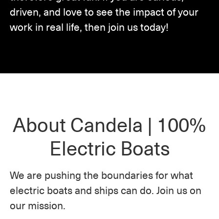
driven, and love to see the impact of your
work in real life, then join us today!
About Candela | 100%
Electric Boats
We are pushing the boundaries for what
electric boats and ships can do. Join us on
our mission.