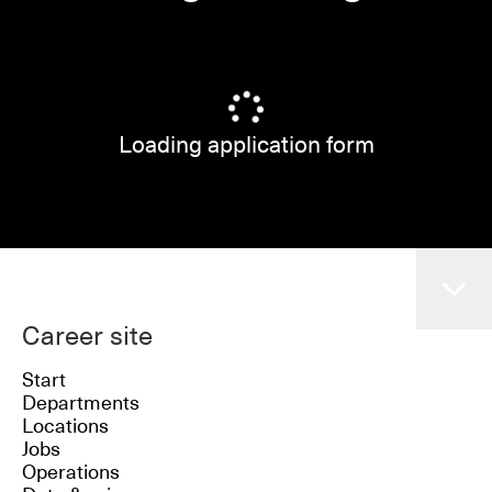
Loading application form
Career site
Start
Departments
Locations
Jobs
Operations