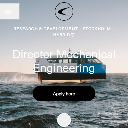
Share page
CAREER MENU
RESEARCH & DEVELOPMENT
·
STOCKHOLM
·
HYBRID
Director Mechanical
Engineering
Apply here