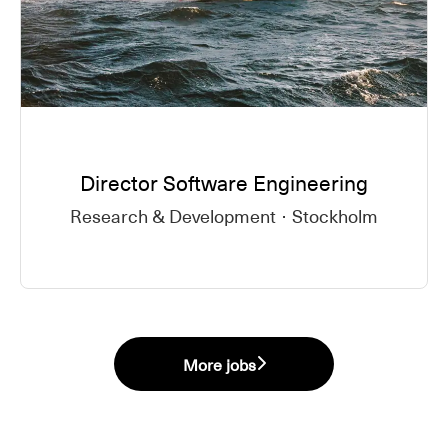
Director Software Engineering
Research & Development
·
Stockholm
More jobs