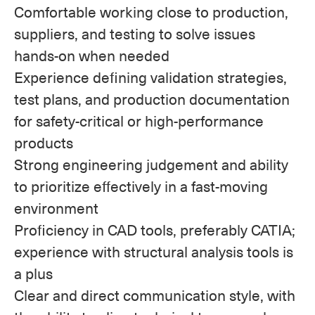
Comfortable working close to production,
suppliers, and testing to solve issues
hands-on when needed
Experience defining validation strategies,
test plans, and production documentation
for safety-critical or high-performance
products
Strong engineering judgement and ability
to prioritize effectively in a fast-moving
environment
Proficiency in CAD tools, preferably CATIA;
experience with structural analysis tools is
a plus
Clear and direct communication style, with