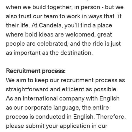
when we build together, in person - but we
also trust our team to work in ways that fit
their life. At Candela, you’ll find a place
where bold ideas are welcomed, great
people are celebrated, and the ride is just
as important as the destination.
Recruitment process:
We aim to keep our recruitment process as
straightforward and efficient as possible.
As an international company with English
as our corporate language, the entire
process is conducted in English. Therefore,
please submit your application in our