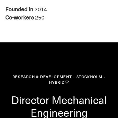
Founded in
2014
Co-workers
250+
RESEARCH & DEVELOPMENT
·
STOCKHOLM
·
HYBRID
Director Mechanical
Engineering