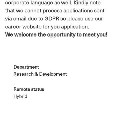
corporate language as well. Kindly note
that we cannot process applications sent
via email due to GDPR so please use our
career website for you application.
We welcome the opportunity to meet you!
Department
Research & Development
Remote status
Hybrid