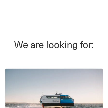
We are looking for: