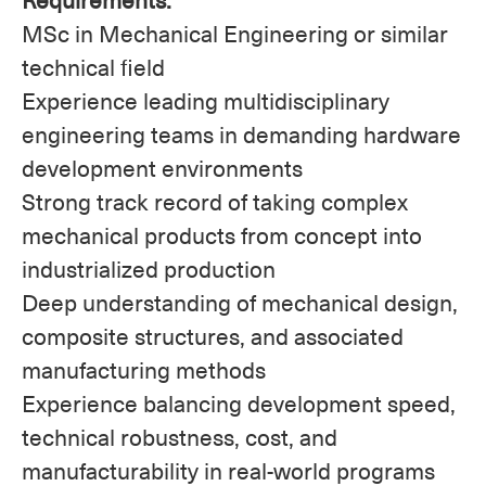
MSc in Mechanical Engineering or similar
technical field
Experience leading multidisciplinary
engineering teams in demanding hardware
development environments
Strong track record of taking complex
mechanical products from concept into
industrialized production
Deep understanding of mechanical design,
composite structures, and associated
manufacturing methods
Experience balancing development speed,
technical robustness, cost, and
manufacturability in real-world programs