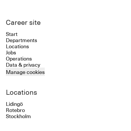
Career site
Start
Departments
Locations
Jobs
Operations
Data & privacy
Manage cookies
Locations
Lidingö
Rotebro
Stockholm