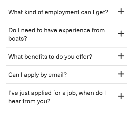
What kind of employment can I get?
Do I need to have experience from
boats?
What benefits to do you offer?
Can I apply by email?
I've just applied for a job, when do I
hear from you?