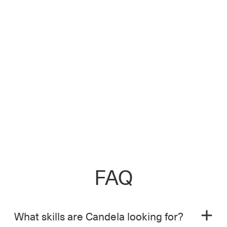
FAQ
What skills are Candela looking for?