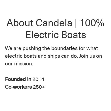
About Candela | 100%
Electric Boats
We are pushing the boundaries for what
electric boats and ships can do. Join us on
our mission.
Founded in
2014
Co-workers
250+