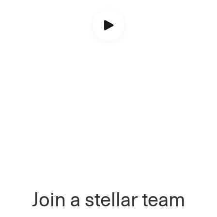
Join a stellar team