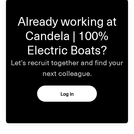
Already working at
Candela | 100%
Electric Boats?
Let’s recruit together and find your
next colleague.
Log in