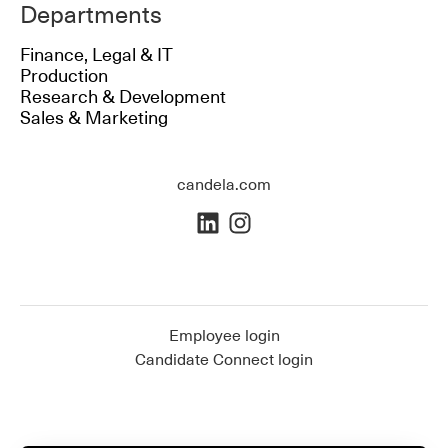
Departments
Finance, Legal & IT
Production
Research & Development
Sales & Marketing
candela.com
Employee login
Candidate Connect login