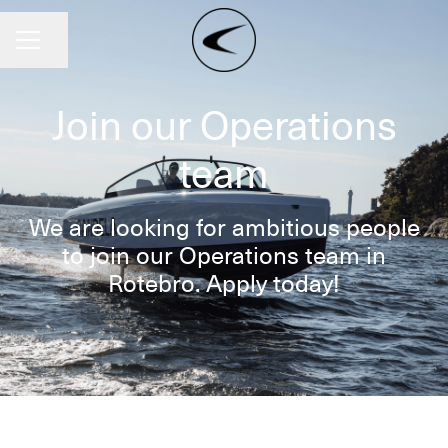
Share page
CAREER MENU
Join our Operations
team
We are looking for ambitious people
to join our Operations team in
Rotebro. Apply today!