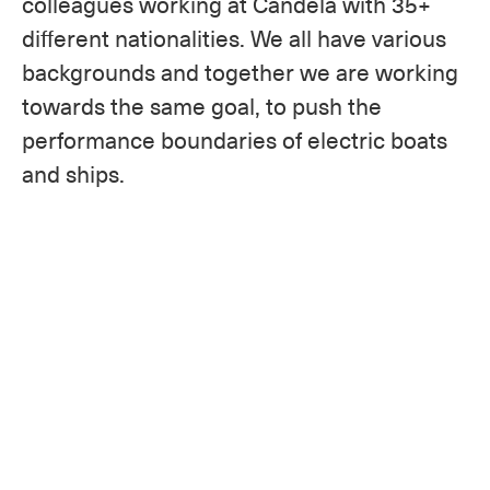
colleagues working at Candela with 35+
different nationalities. We all have various
backgrounds and together we are working
towards the same goal, to push the
performance boundaries of electric boats
and ships.