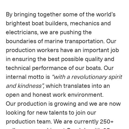
By bringing together some of the world’s
brightest boat builders, mechanics and
electricians, we are pushing the
boundaries of marine transportation. Our
production workers have an important job
in ensuring the best possible quality and
technical performance of our boats. Our
internal motto is
“with a revolutionary spirit
and kindness”,
which translates into an
open and honest work environment.
Our production is growing and we are now
looking for new talents to join our
production team. We are currently 250+