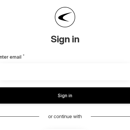
Sign in
*
Required
nter email
Sign in
or continue with