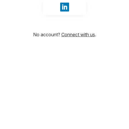
Sign in with LinkedIn
No account?
Connect with us
.