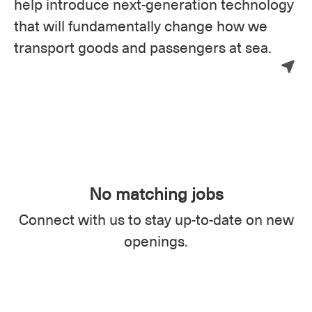
help introduce next-generation technology
that will fundamentally change how we
transport goods and passengers at sea.
No matching jobs
Connect with us
to stay up-to-date on new
openings.