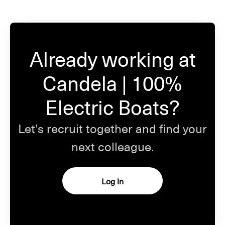
Already working at
Candela | 100%
Electric Boats?
Let’s recruit together and find your
next colleague.
Log in