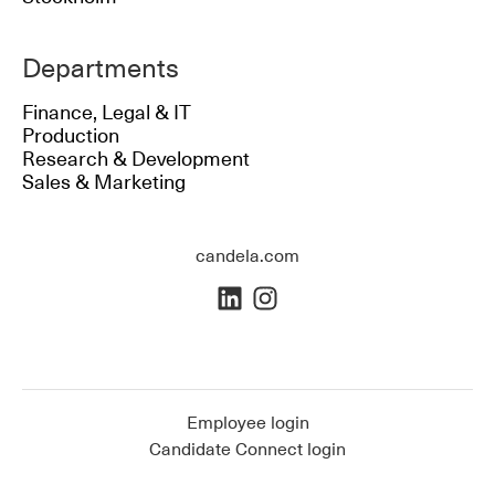
Departments
Finance, Legal & IT
Production
Research & Development
Sales & Marketing
candela.com
Employee login
Candidate Connect login