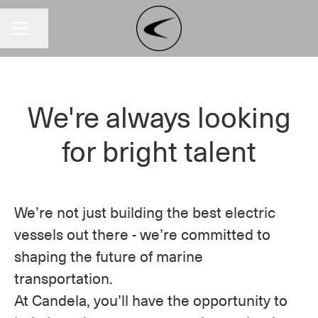
Share page
CAREER MENU
We're always looking
for bright talent
We’re not just building the best electric
vessels out there - we’re committed to
shaping the future of marine
transportation.
At Candela, you’ll have the opportunity to