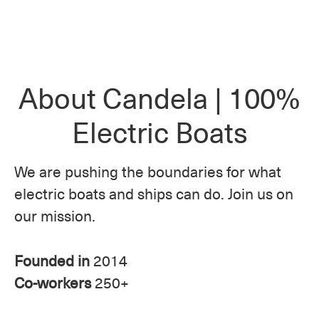
About Candela | 100%
Electric Boats
We are pushing the boundaries for what
electric boats and ships can do. Join us on
our mission.
Founded in
2014
Co-workers
250+