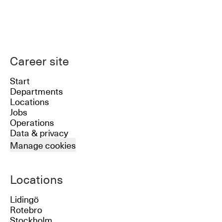
Career site
Start
Departments
Locations
Jobs
Operations
Data & privacy
Manage cookies
Locations
Lidingö
Rotebro
Stockholm