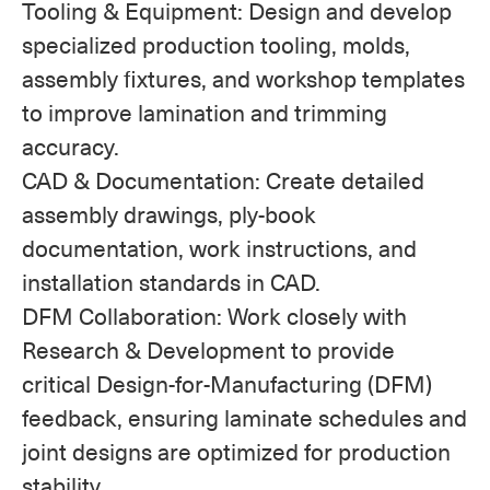
Tooling & Equipment: Design and develop
specialized production tooling, molds,
assembly fixtures, and workshop templates
to improve lamination and trimming
accuracy.
CAD & Documentation: Create detailed
assembly drawings, ply-book
documentation, work instructions, and
installation standards in CAD.
DFM Collaboration: Work closely with
Research & Development to provide
critical Design-for-Manufacturing (DFM)
feedback, ensuring laminate schedules and
joint designs are optimized for production
stability.