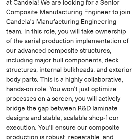
at Candela! We are looking for a Senior
Composite Manufacturing Engineer to join
Candela’s Manufacturing Engineering
team. In this role, you will take ownership
of the serial production implementation of
our advanced composite structures,
including major hull components, deck
structures, internal bulkheads, and exterior
body parts. This is a highly collaborative,
hands-on role. You won’t just optimize
processes on a screen; you will actively
bridge the gap between R&D laminate
designs and stable, scalable shop-floor
execution. You’ll ensure our composite
production is robust, repeatable, and