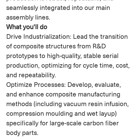
seamlessly integrated into our main
assembly lines.
What you'll do
Drive Industrialization: Lead the transition
of composite structures from R&D
prototypes to high-quality, stable serial
production, optimizing for cycle time, cost,
and repeatability.
Optimize Processes: Develop, evaluate,
and enhance composite manufacturing
methods (including vacuum resin infusion,
compression moulding and wet layup)
specifically for large-scale carbon fiber
body parts.