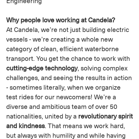
Engineering
Why people love working at Candela?
At Candela, we’re not just building electric
vessels - we’re creating a whole new
category of clean, efficient waterborne
transport. You get the chance to work with
cutting-edge technology
, solving complex
challenges, and seeing the results in action
- sometimes literally, when we organize
test rides for our newcomers! We’re a
diverse and ambitious team of over 50
nationalities, united by a
revolutionary spirit
and kindness
. That means we work hard,
but always with humility and while having