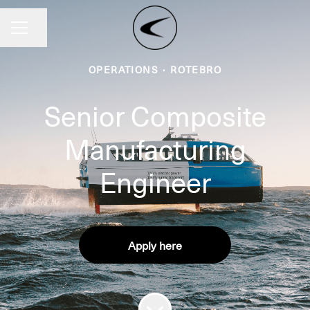
Share page
CAREER MENU
OPERATIONS
·
ROTEBRO
Senior Composite
Manufacturing
Engineer
Apply here