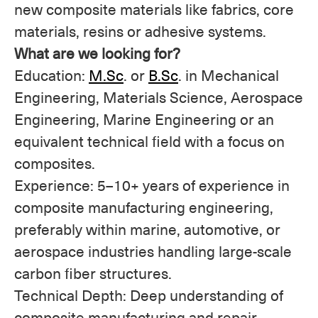
new composite materials like fabrics, core
materials, resins or adhesive systems.
What are we looking for?
Education:
M.Sc
. or
B.Sc
. in Mechanical
Engineering, Materials Science, Aerospace
Engineering, Marine Engineering or an
equivalent technical field with a focus on
composites.
Experience: 5–10+ years of experience in
composite manufacturing engineering,
preferably within marine, automotive, or
aerospace industries handling large-scale
carbon fiber structures.
Technical Depth: Deep understanding of
composite manufacturing and repair