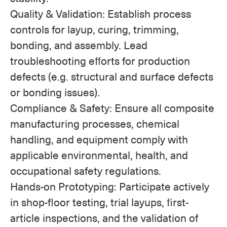
Quality & Validation: Establish process
controls for layup, curing, trimming,
bonding, and assembly. Lead
troubleshooting efforts for production
defects (e.g. structural and surface defects
or bonding issues).
Compliance & Safety: Ensure all composite
manufacturing processes, chemical
handling, and equipment comply with
applicable environmental, health, and
occupational safety regulations.
Hands-on Prototyping: Participate actively
in shop-floor testing, trial layups, first-
article inspections, and the validation of