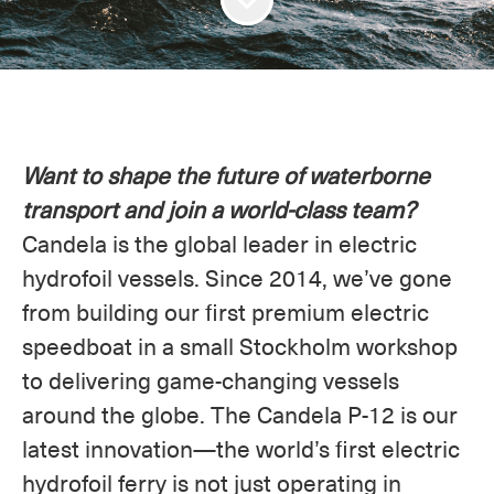
Want to shape the future of waterborne
transport and join a world-class team?
Candela is the global leader in electric
hydrofoil vessels. Since 2014, we’ve gone
from building our first premium electric
speedboat in a small Stockholm workshop
to delivering game-changing vessels
around the globe. The Candela P-12 is our
latest innovation—the world’s first electric
hydrofoil ferry is not just operating in