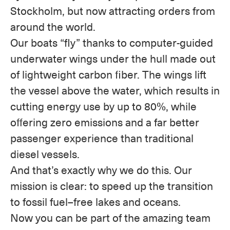
Stockholm, but now attracting orders from
around the world.
Our boats “fly” thanks to computer-guided
underwater wings under the hull made out
of lightweight carbon fiber. The wings lift
the vessel above the water, which results in
cutting energy use by up to 80%, while
offering zero emissions and a far better
passenger experience than traditional
diesel vessels.
And that’s exactly why we do this. Our
mission is clear: to speed up the transition
to fossil fuel–free lakes and oceans.
Now you can be part of the amazing team