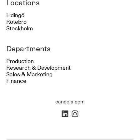
Locations
Lidingö
Rotebro
Stockholm
Departments
Production
Research & Development
Sales & Marketing
Finance
candela.com