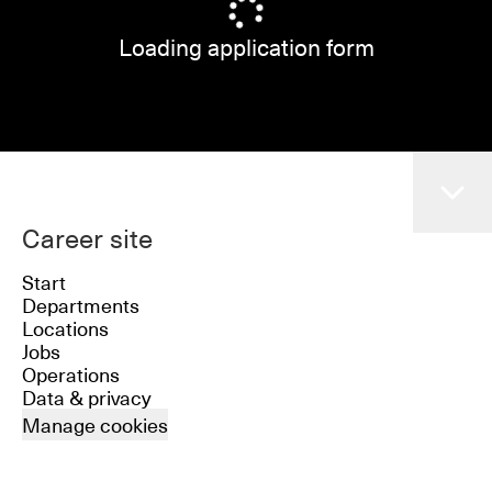
Loading application form
Career site
Start
Departments
Locations
Jobs
Operations
Data & privacy
Manage cookies