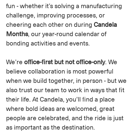
fun - whether it’s solving a manufacturing
challenge, improving processes, or
cheering each other on during
Candela
Months
, our year-round calendar of
bonding activities and events.
We’re
office-first but not office-only
. We
believe collaboration is most powerful
when we build together, in person - but we
also trust our team to work in ways that fit
their life. At Candela, you’ll find a place
where bold ideas are welcomed, great
people are celebrated, and the ride is just
as important as the destination.