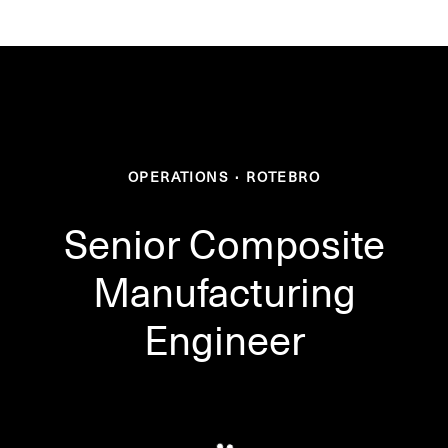
OPERATIONS
·
ROTEBRO
Senior Composite
Manufacturing
Engineer