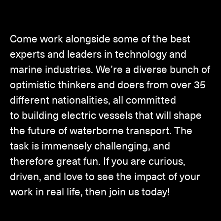
Come work alongside some of the best
experts and leaders in technology and
marine industries. We’re a diverse bunch of
optimistic thinkers and doers from over 35
different nationalities, all committed
to building electric vessels that will shape
the future of waterborne transport. The
task is immensely challenging, and
therefore great fun. If you are curious,
driven, and love to see the impact of your
work in real life, then join us today!