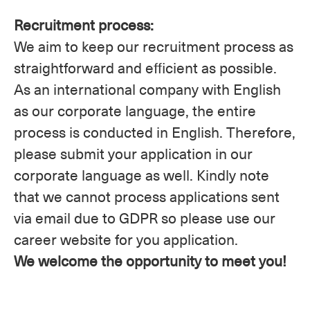
Recruitment process:
We aim to keep our recruitment process as
straightforward and efficient as possible.
As an international company with English
as our corporate language, the entire
process is conducted in English. Therefore,
please submit your application in our
corporate language as well. Kindly note
that we cannot process applications sent
via email due to GDPR so please use our
career website for you application.
We welcome the opportunity to meet you!