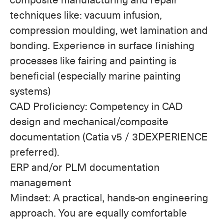
techniques like: vacuum infusion,
compression moulding, wet lamination and
bonding. Experience in surface finishing
processes like fairing and painting is
beneficial (especially marine painting
systems)
CAD Proficiency: Competency in CAD
design and mechanical/composite
documentation (Catia v5 / 3DEXPERIENCE
preferred).
ERP and/or PLM documentation
management
Mindset: A practical, hands-on engineering
approach. You are equally comfortable