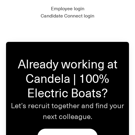
Employee login
Candidate Connect login
Already working at
Candela | 100%
Electric Boats?
Let’s recruit together and find your
next colleague.