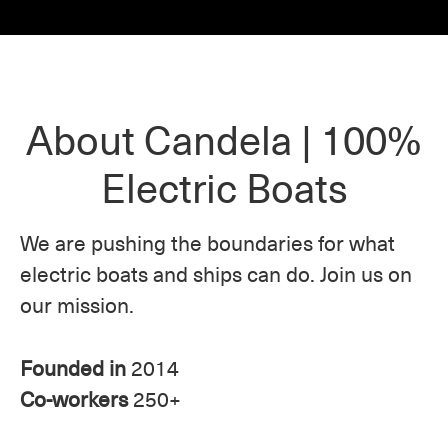
About Candela | 100%
Electric Boats
We are pushing the boundaries for what
electric boats and ships can do. Join us on
our mission.
Founded in
2014
Co-workers
250+