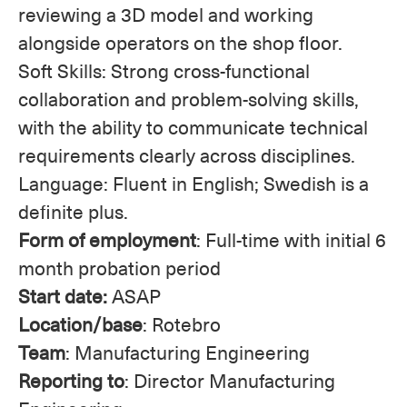
reviewing a 3D model and working
alongside operators on the shop floor.
Soft Skills: Strong cross-functional
collaboration and problem-solving skills,
with the ability to communicate technical
requirements clearly across disciplines.
Language: Fluent in English; Swedish is a
definite plus.
Form of employment
: Full-time with initial 6
month probation period
Start date:
ASAP
Location/base
: Rotebro
Team
: Manufacturing Engineering
Reporting to
: Director Manufacturing