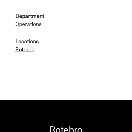
Department
Operations
Locations
Rotebro
Rotebro